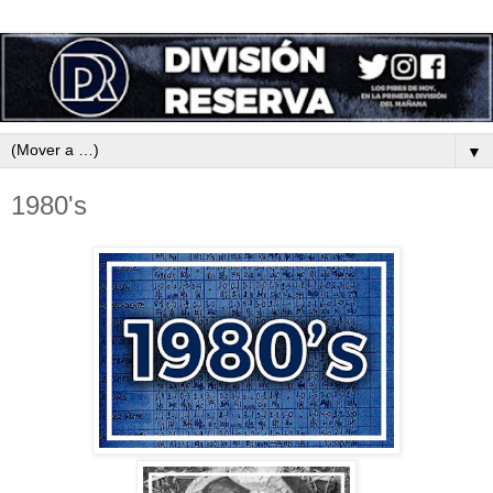
▼
1980's