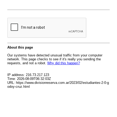
About this page
Our systems have detected unusual traffic from your computer
network. This page checks to see if it's really you sending the
requests, and not a robot.
Why did this happen?
IP address: 216.73.217.123
Time: 2026-08-09T06:32:03Z
URL: https://www.divisionreserva.com.ar/2023/02/estudiantes-2-0-g
odoy-cruz.html